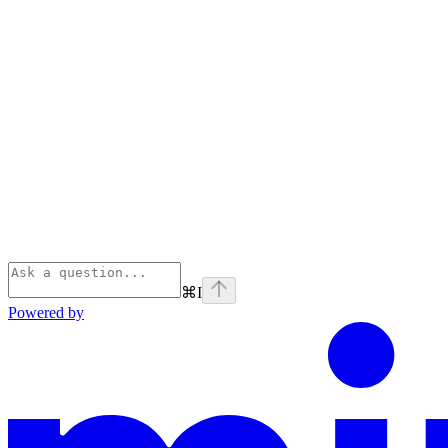
⌘
I
Powered by