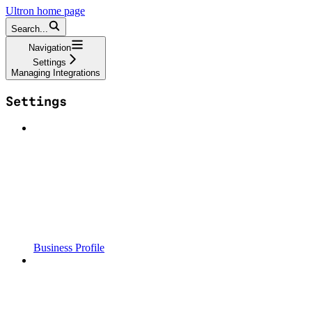
Ultron
home page
Search...
Navigation
Settings
Managing Integrations
Settings
Business Profile