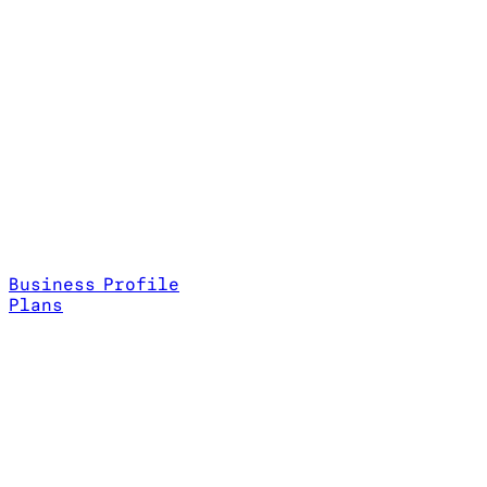
Business Profile
Plans