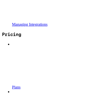
Managing Integrations
Pricing
Plans