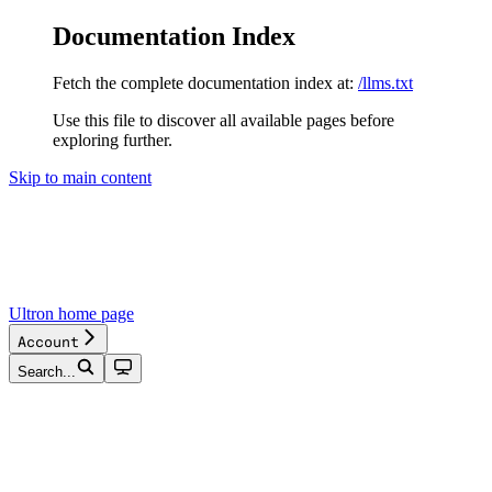
Documentation Index
Fetch the complete documentation index at:
/llms.txt
Use this file to discover all available pages before
exploring further.
Skip to main content
Ultron
home page
Account
Search...