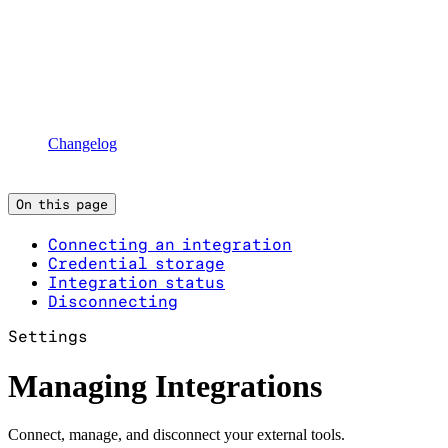
Changelog
On this page
Connecting an integration
Credential storage
Integration status
Disconnecting
Settings
Managing Integrations
Connect, manage, and disconnect your external tools.