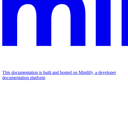
This documentation is built and hosted on Mintlify, a developer
documentation platform