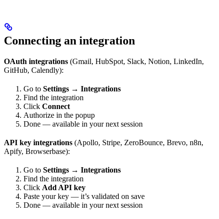
Connecting an integration
OAuth integrations
(Gmail, HubSpot, Slack, Notion, LinkedIn,
GitHub, Calendly):
Go to
Settings → Integrations
Find the integration
Click
Connect
Authorize in the popup
Done — available in your next session
API key integrations
(Apollo, Stripe, ZeroBounce, Brevo, n8n,
Apify, Browserbase):
Go to
Settings → Integrations
Find the integration
Click
Add API key
Paste your key — it’s validated on save
Done — available in your next session