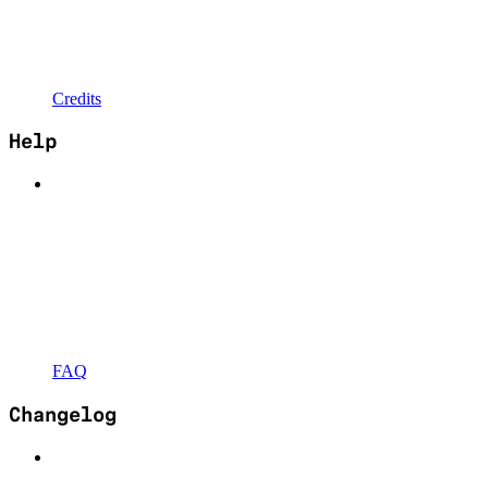
Credits
Help
FAQ
Changelog