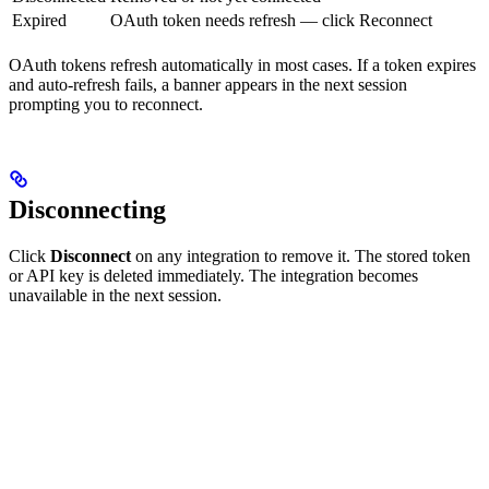
Expired
OAuth token needs refresh — click Reconnect
OAuth tokens refresh automatically in most cases. If a token expires
and auto-refresh fails, a banner appears in the next session
prompting you to reconnect.
Disconnecting
Click
Disconnect
on any integration to remove it. The stored token
or API key is deleted immediately. The integration becomes
unavailable in the next session.