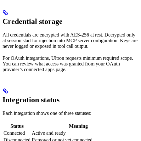
Credential storage
All credentials are encrypted with AES-256 at rest. Decrypted only
at session start for injection into MCP server configuration. Keys are
never logged or exposed in tool call output.
For OAuth integrations, Ultron requests minimum required scope.
You can review what access was granted from your OAuth
provider’s connected apps page.
Integration status
Each integration shows one of three statuses:
Status
Meaning
Connected
Active and ready
Disconnected
Removed or not yet connected