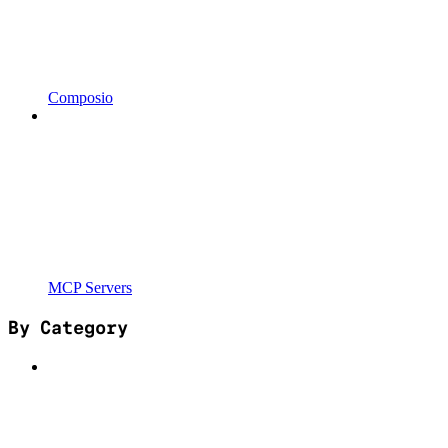
Composio
MCP Servers
By Category