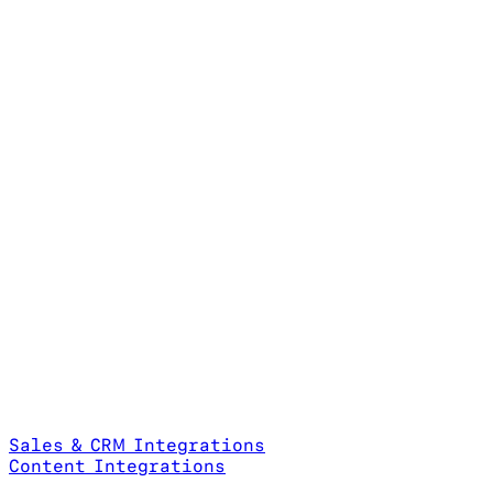
Sales & CRM Integrations
Content Integrations