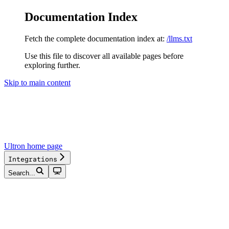
Documentation Index
Fetch the complete documentation index at:
/llms.txt
Use this file to discover all available pages before
exploring further.
Skip to main content
Ultron
home page
Integrations
Search...