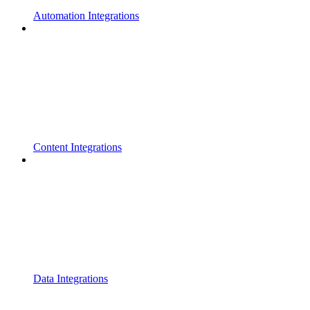
Automation Integrations
Content Integrations
Data Integrations