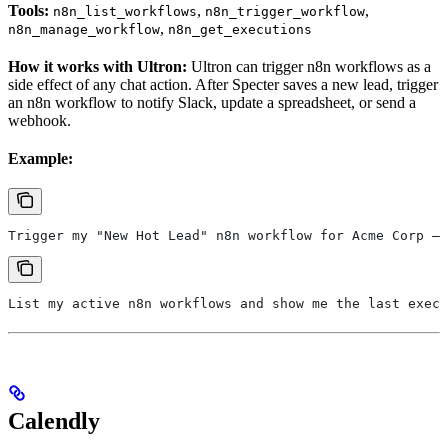
Tools:
,
,
n8n_list_workflows
n8n_trigger_workflow
,
n8n_manage_workflow
n8n_get_executions
How it works with Ultron:
Ultron can trigger n8n workflows as a
side effect of any chat action. After Specter saves a new lead, trigger
an n8n workflow to notify Slack, update a spreadsheet, or send a
webhook.
Example:
Trigger my "New Hot Lead" n8n workflow for Acme Corp — 
List my active n8n workflows and show me the last exec
Calendly