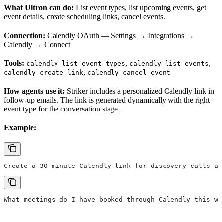
What Ultron can do:
List event types, list upcoming events, get
event details, create scheduling links, cancel events.
Connection:
Calendly OAuth — Settings → Integrations →
Calendly → Connect
Tools:
,
,
calendly_list_event_types
calendly_list_events
,
calendly_create_link
calendly_cancel_event
How agents use it:
Striker includes a personalized Calendly link in
follow-up emails. The link is generated dynamically with the right
event type for the conversation stage.
Example:
Create a 30-minute Calendly link for discovery calls an
What meetings do I have booked through Calendly this we