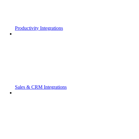
Productivity Integrations
Sales & CRM Integrations