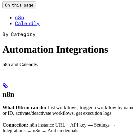
On this page
n8n
Calendly
By Category
Automation Integrations
n8n and Calendly.
n8n
What Ultron can do:
List workflows, trigger a workflow by name
or ID, activate/deactivate workflows, get execution logs.
Connection:
n8n instance URL + API key — Settings →
Integrations → n8n → Add credentials