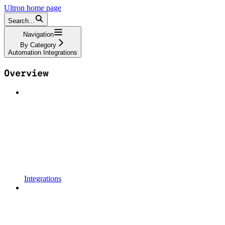
Ultron
home page
Search...
Navigation
By Category
Automation Integrations
Overview
Integrations