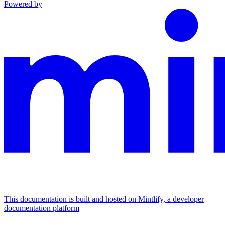
Powered by
This documentation is built and hosted on Mintlify, a developer
documentation platform