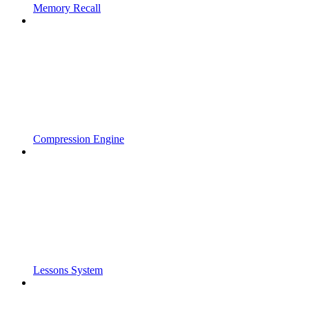
Memory Recall
Compression Engine
Lessons System