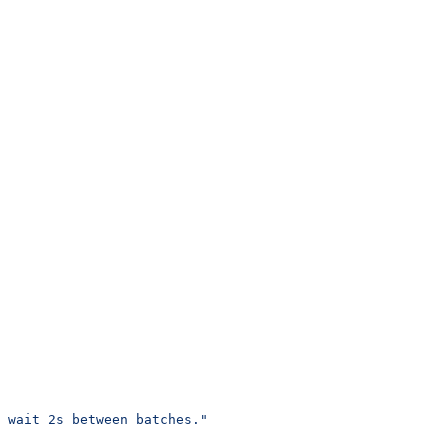
 wait 2s between batches."