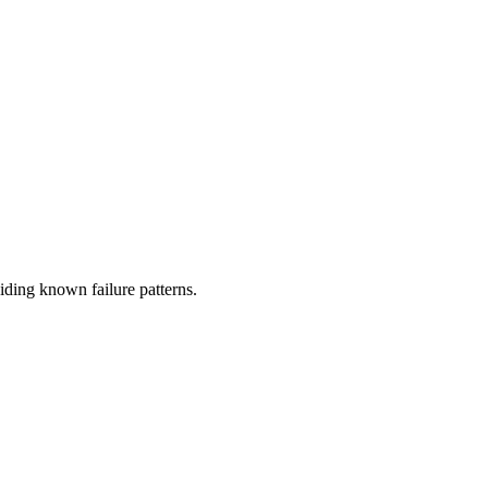
oiding known failure patterns.