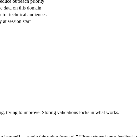
reduce outreach priority
le data on this domain
 for technical audiences
 at session start
ng, trying to improve. Storing validations locks in what works.
u learned] — apply this going forward.” Ultron stores it as a feedbac