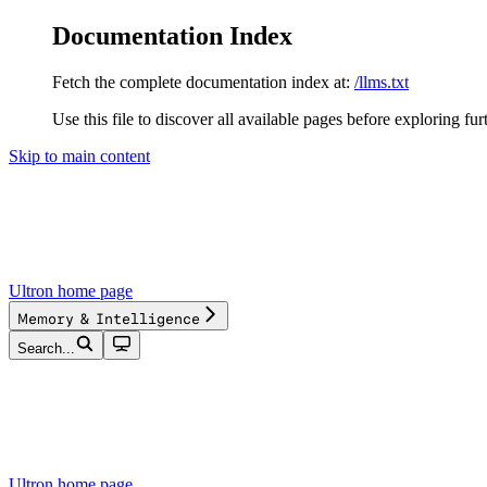
Documentation Index
Fetch the complete documentation index at:
/llms.txt
Use this file to discover all available pages before exploring fur
Skip to main content
Ultron
home page
Memory & Intelligence
Search...
Ultron
home page