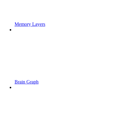
Memory Layers
Brain Graph