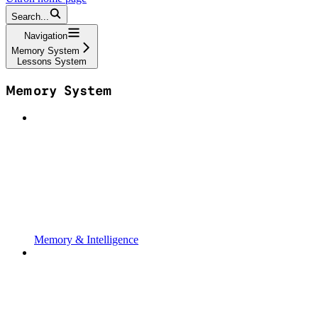
Search...
Navigation
Memory System
Lessons System
Memory System
Memory & Intelligence