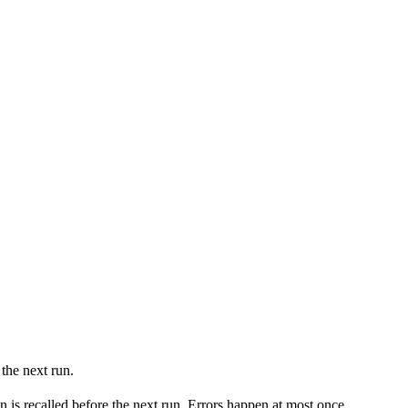
the next run.
 is recalled before the next run. Errors happen at most once.