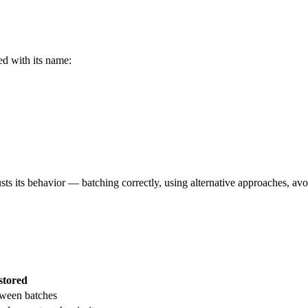
ed with its name:
usts its behavior — batching correctly, using alternative approaches, av
stored
tween batches