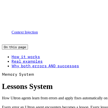
Context Injection
On this page
How it works
Real examples
Why both errors AND successes
Memory System
Lessons System
How Ultron agents learn from errors and apply fixes automatically on 
Every error an Ultron agent encounters becomes a lesson. Every lesson