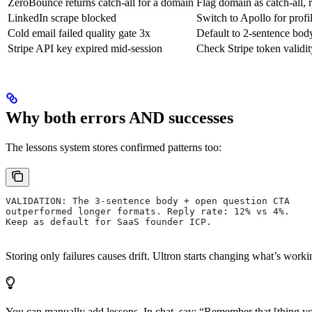
ZeroBounce returns catch-all for a domain
Flag domain as catch-all, 
LinkedIn scrape blocked
Switch to Apollo for profi
Cold email failed quality gate 3x
Default to 2-sentence body
Stripe API key expired mid-session
Check Stripe token validity
Why both errors AND successes
The lessons system stores confirmed patterns too:
VALIDATION: The 3-sentence body + open question CTA
outperformed longer formats. Reply rate: 12% vs 4%.
Keep as default for SaaS founder ICP.
Storing only failures causes drift. Ultron starts changing what’s worki
You can manually add lessons. In chat, say: “Remember that [thing yo