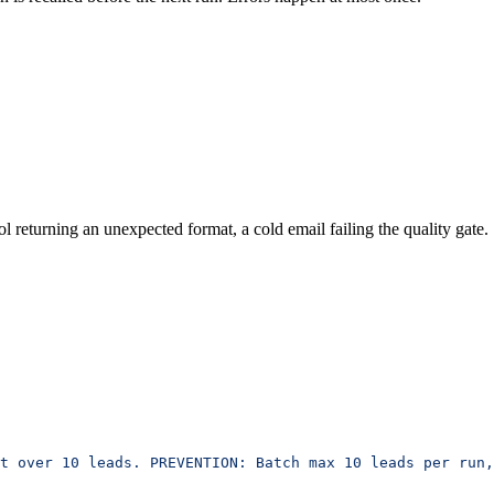
ol returning an unexpected format, a cold email failing the quality gate.
t over 10 leads. PREVENTION: Batch max 10 leads per run,