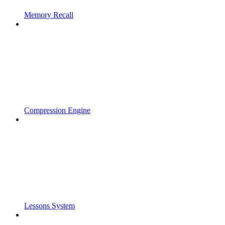
Memory Recall
Compression Engine
Lessons System