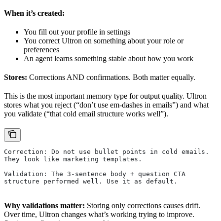
When it’s created:
You fill out your profile in settings
You correct Ultron on something about your role or
preferences
An agent learns something stable about how you work
Stores:
Corrections AND confirmations. Both matter equally.
This is the most important memory type for output quality. Ultron
stores what you reject (“don’t use em-dashes in emails”) and what
you validate (“that cold email structure works well”).
Correction: Do not use bullet points in cold emails.
They look like marketing templates.
Validation: The 3-sentence body + question CTA
structure performed well. Use it as default.
Why validations matter:
Storing only corrections causes drift.
Over time, Ultron changes what’s working trying to improve.