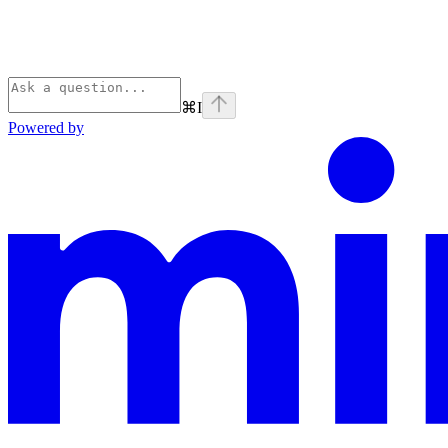
⌘
I
Powered by