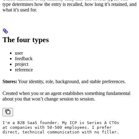
type determines how the entry is recalled, how long it’s retained, and
what it’s used for.
The four types
user
feedback
project
reference
Stores:
Your identity, role, background, and stable preferences.
Created when you or an agent establishes something fundamental
about you that won’t change session to session.
I'm a B2B SaaS founder. My ICP is Series A CTOs
at companies with 50-500 employees. I prefer
direct, technical communication with no filler.