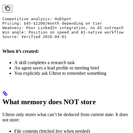
Competitive analysis: HubSpot
Pricing: $45-$1200/month depending on tier
Weakness: Poor LinkedIn integration, no AI outreach
Win angle: Position on speed and AI-native workflow
Source: Verified 2026-04-01
When it’s created:
A skill completes a research task
An agent saves a lead profile or meeting brief
You explicitly ask Ultron to remember something
What memory does NOT store
Ultron only stores what can’t be deduced from current state. It does
not store:
File contents (fetched live when needed)