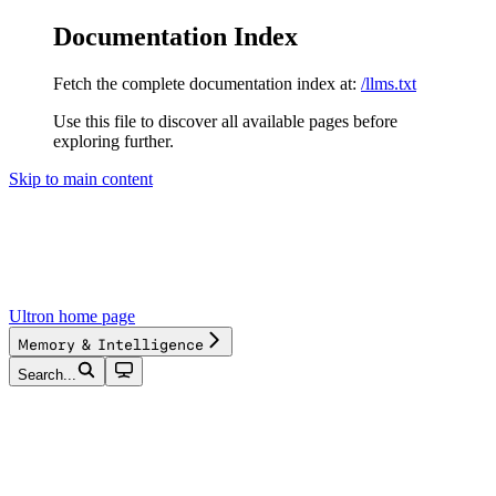
Documentation Index
Fetch the complete documentation index at:
/llms.txt
Use this file to discover all available pages before
exploring further.
Skip to main content
Ultron
home page
Memory & Intelligence
Search...