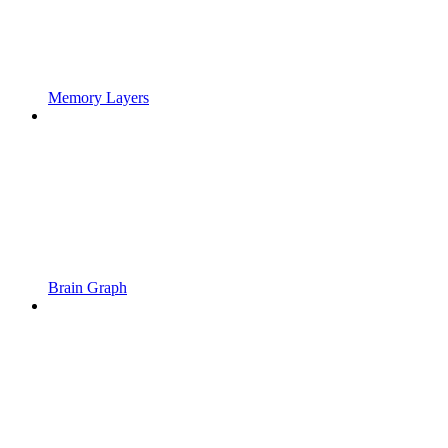
Memory Layers
Brain Graph