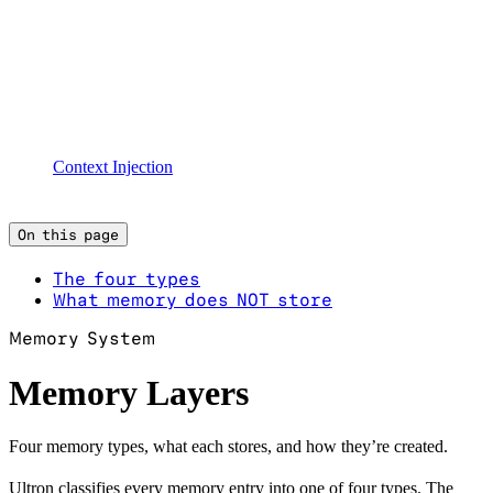
Context Injection
On this page
The four types
What memory does NOT store
Memory System
Memory Layers
Four memory types, what each stores, and how they’re created.
Ultron classifies every memory entry into one of four types. The