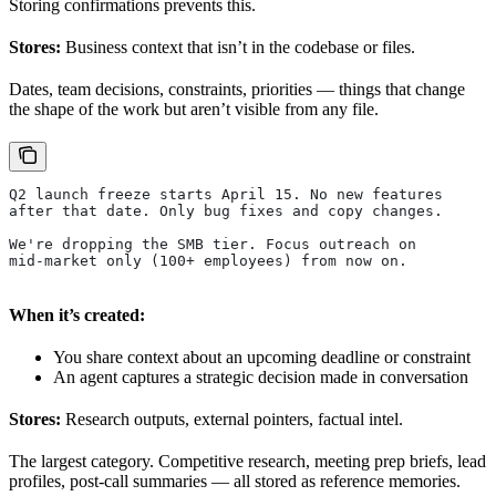
Storing confirmations prevents this.
Stores:
Business context that isn’t in the codebase or files.
Dates, team decisions, constraints, priorities — things that change
the shape of the work but aren’t visible from any file.
Q2 launch freeze starts April 15. No new features
after that date. Only bug fixes and copy changes.
We're dropping the SMB tier. Focus outreach on
mid-market only (100+ employees) from now on.
When it’s created:
You share context about an upcoming deadline or constraint
An agent captures a strategic decision made in conversation
Stores:
Research outputs, external pointers, factual intel.
The largest category. Competitive research, meeting prep briefs, lead
profiles, post-call summaries — all stored as reference memories.