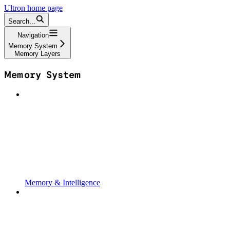
Ultron
home page
Search...
Navigation
Memory System
Memory Layers
Memory System
Memory & Intelligence