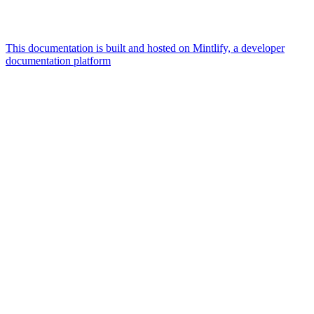
This documentation is built and hosted on Mintlify, a developer
documentation platform