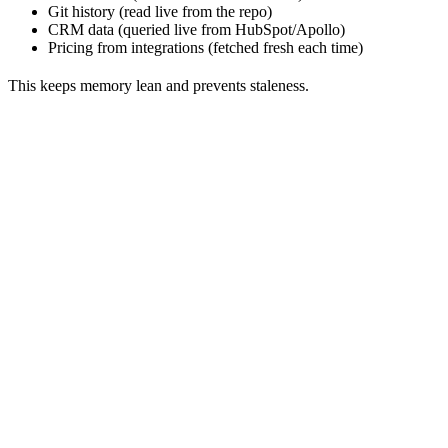
Git history (read live from the repo)
CRM data (queried live from HubSpot/Apollo)
Pricing from integrations (fetched fresh each time)
This keeps memory lean and prevents staleness.