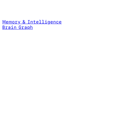
Memory & Intelligence
Brain Graph