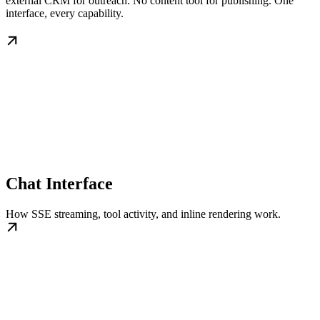
external CRM for outreach. No content tool for publishing. One
interface, every capability.
Chat Interface
How SSE streaming, tool activity, and inline rendering work.