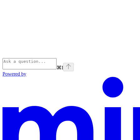
⌘
I
Powered by