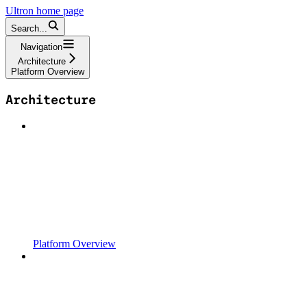
Ultron
home page
Search...
Navigation
Architecture
Platform Overview
Architecture
Platform Overview