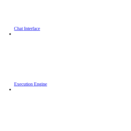
Chat Interface
Execution Engine