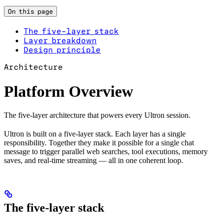
On this page
The five-layer stack
Layer breakdown
Design principle
Architecture
Platform Overview
The five-layer architecture that powers every Ultron session.
Ultron is built on a five-layer stack. Each layer has a single
responsibility. Together they make it possible for a single chat
message to trigger parallel web searches, tool executions, memory
saves, and real-time streaming — all in one coherent loop.
The five-layer stack