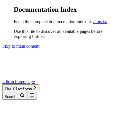
Documentation Index
Fetch the complete documentation index at:
/llms.txt
Use this file to discover all available pages before
exploring further.
Skip to main content
Ultron
home page
The Platform
Search...