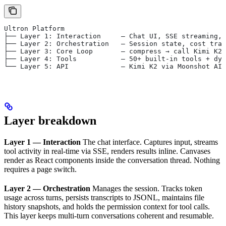
Ultron Platform
├── Layer 1: Interaction     — Chat UI, SSE streaming, 
├── Layer 2: Orchestration   — Session state, cost trac
├── Layer 3: Core Loop       — compress → call Kimi K2 
├── Layer 4: Tools           — 50+ built-in tools + dyn
└── Layer 5: API             — Kimi K2 via Moonshot AI 
Layer breakdown
Layer 1 — Interaction
The chat interface. Captures input, streams
tool activity in real-time via SSE, renders results inline. Canvases
render as React components inside the conversation thread. Nothing
requires a page switch.
Layer 2 — Orchestration
Manages the session. Tracks token
usage across turns, persists transcripts to JSONL, maintains file
history snapshots, and holds the permission context for tool calls.
This layer keeps multi-turn conversations coherent and resumable.