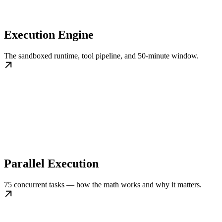
Execution Engine
The sandboxed runtime, tool pipeline, and 50-minute window.
Parallel Execution
75 concurrent tasks — how the math works and why it matters.