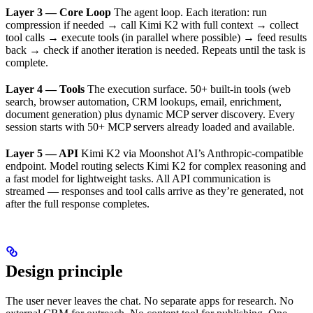
Layer 3 — Core Loop
The agent loop. Each iteration: run
compression if needed → call Kimi K2 with full context → collect
tool calls → execute tools (in parallel where possible) → feed results
back → check if another iteration is needed. Repeats until the task is
complete.
Layer 4 — Tools
The execution surface. 50+ built-in tools (web
search, browser automation, CRM lookups, email, enrichment,
document generation) plus dynamic MCP server discovery. Every
session starts with 50+ MCP servers already loaded and available.
Layer 5 — API
Kimi K2 via Moonshot AI’s Anthropic-compatible
endpoint. Model routing selects Kimi K2 for complex reasoning and
a fast model for lightweight tasks. All API communication is
streamed — responses and tool calls arrive as they’re generated, not
after the full response completes.
Design principle
The user never leaves the chat. No separate apps for research. No