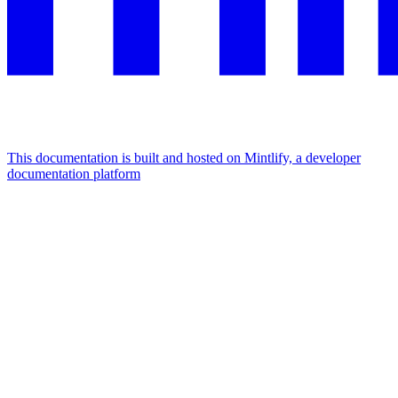
This documentation is built and hosted on Mintlify, a developer
documentation platform