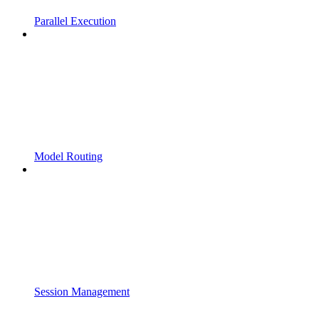
Parallel Execution
Model Routing
Session Management