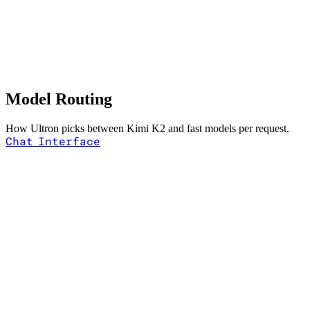
Model Routing
How Ultron picks between Kimi K2 and fast models per request.
Chat Interface