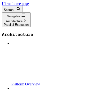
Ultron
home page
Search...
Navigation
Architecture
Parallel Execution
Architecture
Platform Overview