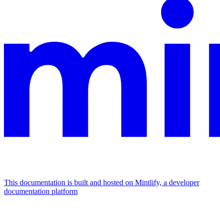
This documentation is built and hosted on Mintlify, a developer
documentation platform