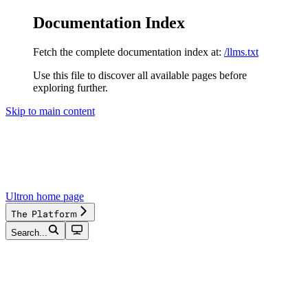
Documentation Index
Fetch the complete documentation index at:
/llms.txt
Use this file to discover all available pages before
exploring further.
Skip to main content
Ultron
home page
The Platform
Search...