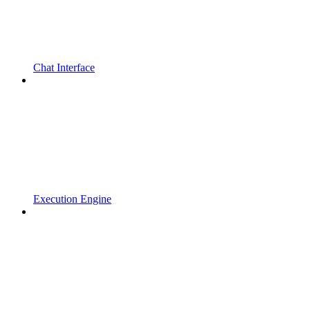
Chat Interface
Execution Engine