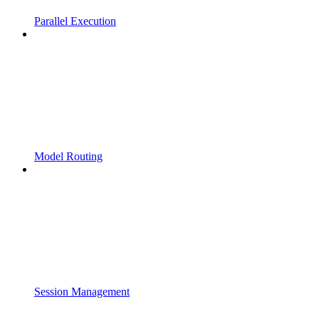
Parallel Execution
Model Routing
Session Management