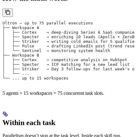
Ultron — up to 75 parallel executions
├── Workspace A
│   ├── Cortex    → deep-diving Series A SaaS companies
│   ├── Specter   → enriching 10 leads (Apollo + ZeroBo
│   ├── Striker   → writing cold emails for 5 qualified
│   ├── Pulse     → drafting LinkedIn post (trend resea
│   └── Sentinel  → monitoring system health
├── Workspace B
│   ├── Cortex    → competitive analysis on HubSpot
│   ├── Specter   → ICP matching for a new lead list
│   ├── Striker   → Day 3 follow-ups for last week's ou
│   └── ...
└── ... up to 15 workspaces
5 agents × 15 workspaces = 75 concurrent task slots.
Within each task
Parallelism doesn’t stop at the task level. Inside each skill run,