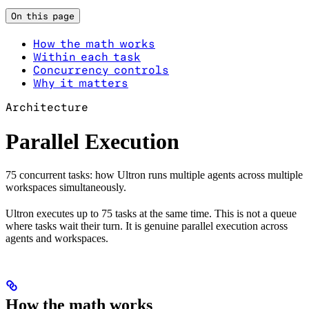
On this page
How the math works
Within each task
Concurrency controls
Why it matters
Architecture
Parallel Execution
75 concurrent tasks: how Ultron runs multiple agents across multiple
workspaces simultaneously.
Ultron executes up to 75 tasks at the same time. This is not a queue
where tasks wait their turn. It is genuine parallel execution across
agents and workspaces.
How the math works