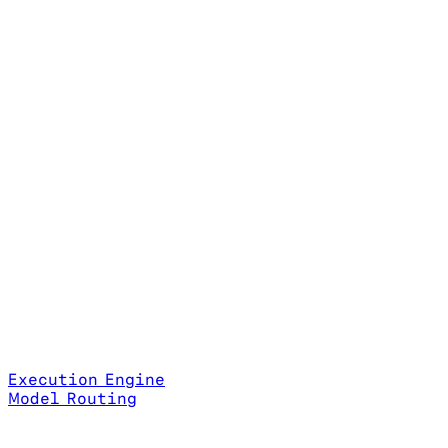
Execution Engine
Model Routing