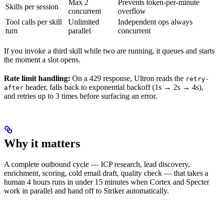
Max 2
Prevents token-per-minute
Skills per session
concurrent
overflow
Tool calls per skill
Unlimited
Independent ops always
turn
parallel
concurrent
If you invoke a third skill while two are running, it queues and starts
the moment a slot opens.
Rate limit handling:
On a 429 response, Ultron reads the
retry-
header, falls back to exponential backoff (1s → 2s → 4s),
after
and retries up to 3 times before surfacing an error.
Why it matters
A complete outbound cycle — ICP research, lead discovery,
enrichment, scoring, cold email draft, quality check — that takes a
human 4 hours runs in under 15 minutes when Cortex and Specter
work in parallel and hand off to Striker automatically.