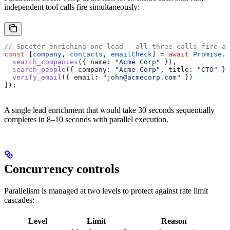
independent tool calls fire simultaneously:
// Specter enriching one lead — all three calls fire at
const
 [
company
, 
contacts
, 
emailCheck
] 
=
 await
 Promise
.
a
  search_companies
({ 
name:
 "Acme Corp"
 }),
  search_people
({ 
company:
 "Acme Corp"
, 
title:
 "CTO"
 })
  verify_email
({ 
email:
 "john@acmecorp.com"
 })
]);
A single lead enrichment that would take 30 seconds sequentially
completes in 8–10 seconds with parallel execution.
Concurrency controls
Parallelism is managed at two levels to protect against rate limit
cascades:
Level
Limit
Reason