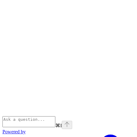
⌘
I
Powered by