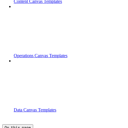
Content Canvas Templates
Operations Canvas Templates
Data Canvas Templates
On this page