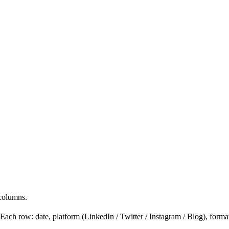
 columns.
 row: date, platform (LinkedIn / Twitter / Instagram / Blog), format (pos