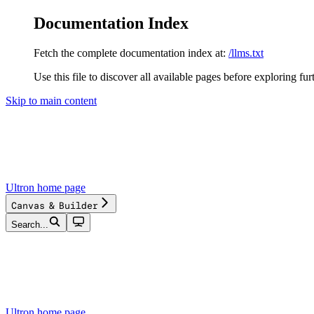
Documentation Index
Fetch the complete documentation index at:
/llms.txt
Use this file to discover all available pages before exploring fur
Skip to main content
Ultron
home page
Canvas & Builder
Search...
Ultron
home page