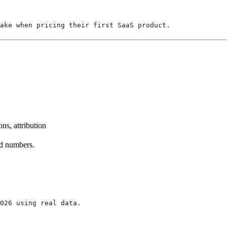
ake when pricing their first SaaS product.
ns, attribution
ed numbers.
2026 using real data.