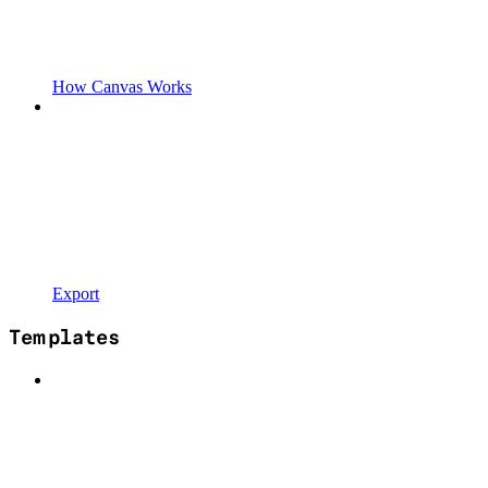
How Canvas Works
Export
Templates