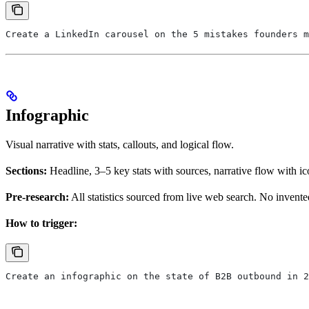
Create a LinkedIn carousel on the 5 mistakes founders m
Infographic
Visual narrative with stats, callouts, and logical flow.
Sections:
Headline, 3–5 key stats with sources, narrative flow with ico
Pre-research:
All statistics sourced from live web search. No invent
How to trigger:
Create an infographic on the state of B2B outbound in 