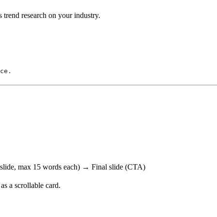
s trend research on your industry.
ce.
 slide, max 15 words each) → Final slide (CTA)
 as a scrollable card.