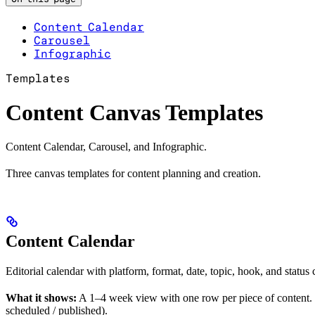
Content Calendar
Carousel
Infographic
Templates
Content Canvas Templates
Content Calendar, Carousel, and Infographic.
Three canvas templates for content planning and creation.
Content Calendar
Editorial calendar with platform, format, date, topic, hook, and status
What it shows:
A 1–4 week view with one row per piece of content. Each
scheduled / published).