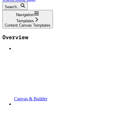
Search...
Navigation
Templates
Content Canvas Templates
Overview
Canvas & Builder