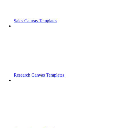
Sales Canvas Templates
Research Canvas Templates