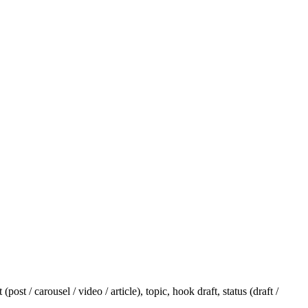
t / carousel / video / article), topic, hook draft, status (draft /