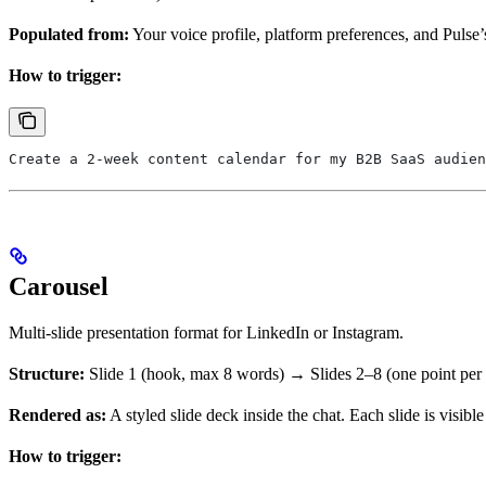
Populated from:
Your voice profile, platform preferences, and Pulse’
How to trigger:
Create a 2-week content calendar for my B2B SaaS audien
Carousel
Multi-slide presentation format for LinkedIn or Instagram.
Structure:
Slide 1 (hook, max 8 words) → Slides 2–8 (one point per
Rendered as:
A styled slide deck inside the chat. Each slide is visible
How to trigger: