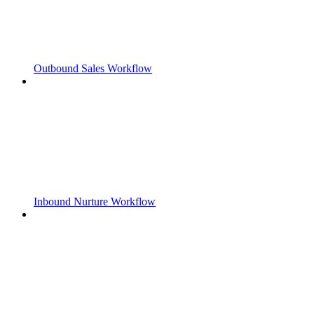
Outbound Sales Workflow
Inbound Nurture Workflow