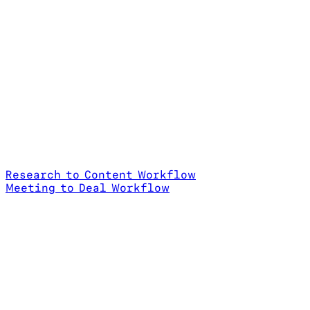
Research to Content Workflow
Meeting to Deal Workflow