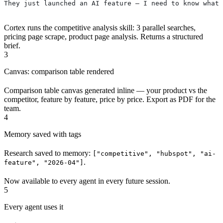
They just launched an AI feature — I need to know what 
Cortex runs the competitive analysis skill: 3 parallel searches,
pricing page scrape, product page analysis. Returns a structured
brief.
3
Canvas: comparison table rendered
Comparison table canvas generated inline — your product vs the
competitor, feature by feature, price by price. Export as PDF for the
team.
4
Memory saved with tags
Research saved to memory:
["competitive", "hubspot", "ai-
.
feature", "2026-04"]
Now available to every agent in every future session.
5
Every agent uses it