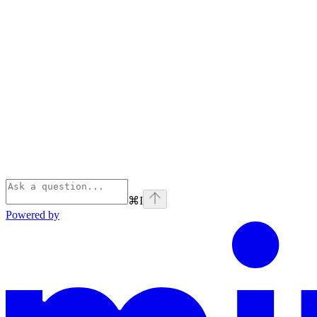
⌘
I
Powered by