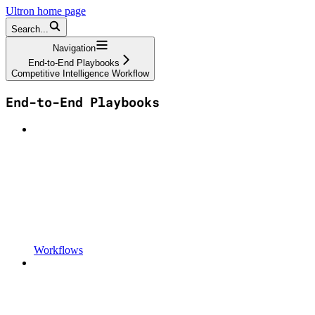
Ultron
home page
Search...
Navigation
End-to-End Playbooks
Competitive Intelligence Workflow
End-to-End Playbooks
Workflows