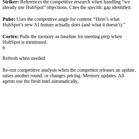
Striker:
References the competitive research when handling “we
already use HubSpot” objections. Cites the specific gap identified.
Pulse:
Uses the competitive angle for content: “Here’s what
HubSpot’s new AI feature actually does (and what it doesn’t).”
Cortex:
Pulls the memory as baseline for meeting prep when
HubSpot is mentioned.
6
Refresh when needed
Re-run competitive analysis when the competitor releases an update,
raises another round, or changes pricing. Memory updates. All
agents use the fresh intel automatically.