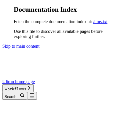
Documentation Index
Fetch the complete documentation index at:
/llms.txt
Use this file to discover all available pages before
exploring further.
Skip to main content
Ultron
home page
Workflows
Search...