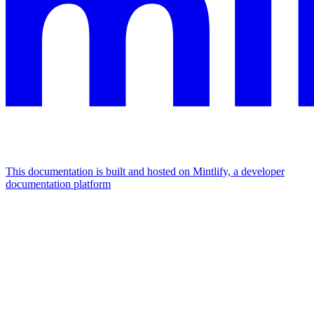
This documentation is built and hosted on Mintlify, a developer
documentation platform