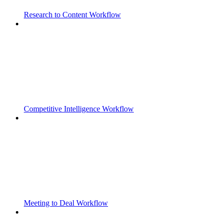
Research to Content Workflow
Competitive Intelligence Workflow
Meeting to Deal Workflow