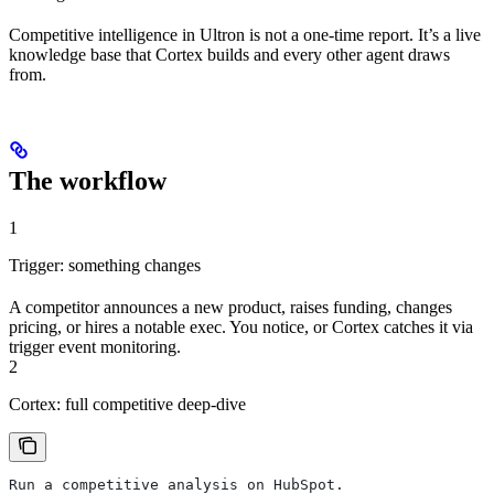
Competitive intelligence in Ultron is not a one-time report. It’s a live
knowledge base that Cortex builds and every other agent draws
from.
The workflow
1
Trigger: something changes
A competitor announces a new product, raises funding, changes
pricing, or hires a notable exec. You notice, or Cortex catches it via
trigger event monitoring.
2
Cortex: full competitive deep-dive
Run a competitive analysis on HubSpot.