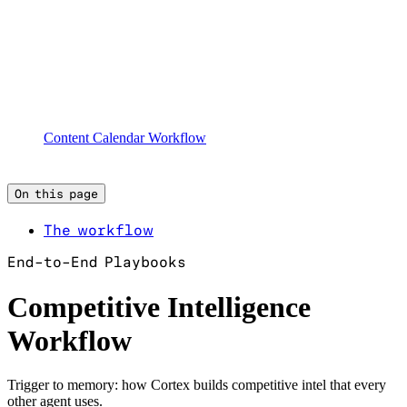
Content Calendar Workflow
On this page
The workflow
End-to-End Playbooks
Competitive Intelligence
Workflow
Trigger to memory: how Cortex builds competitive intel that every
other agent uses.