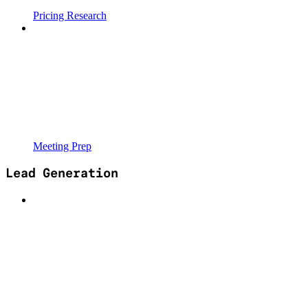
Pricing Research
Meeting Prep
Lead Generation