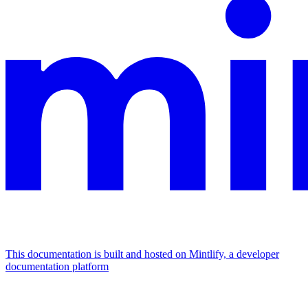
This documentation is built and hosted on Mintlify, a developer
documentation platform