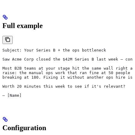
Full example
Subject: Your Series B + the ops bottleneck
Saw Acme Corp closed the $42M Series B last week — cong
Most B2B teams at your stage hit the same wall right af
raise: the manual ops work that ran fine at 50 people s
breaking at 180. Fixing it without another ops hire is 
Worth 20 minutes this week to see if it's relevant?
— [Name]
Configuration