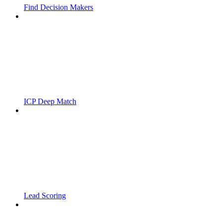
Find Decision Makers
ICP Deep Match
Lead Scoring