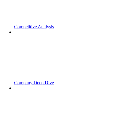
Competitive Analysis
Company Deep Dive