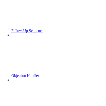
Follow-Up Sequence
Objection Handler