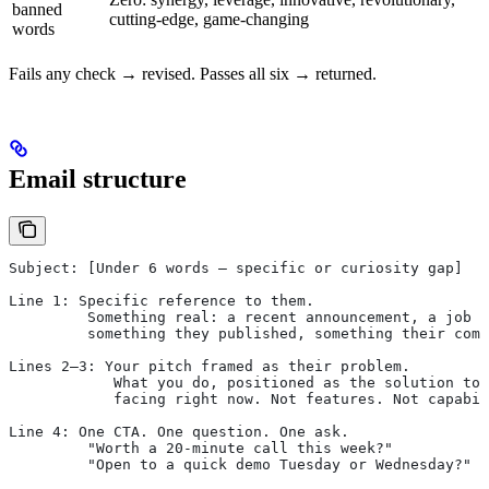
banned
cutting-edge, game-changing
words
Fails any check → revised. Passes all six → returned.
Email structure
Subject: [Under 6 words — specific or curiosity gap]
Line 1: Specific reference to them.
         Something real: a recent announcement, a job p
         something they published, something their comp
Lines 2–3: Your pitch framed as their problem.
            What you do, positioned as the solution to 
            facing right now. Not features. Not capabil
Line 4: One CTA. One question. One ask.
         "Worth a 20-minute call this week?"
         "Open to a quick demo Tuesday or Wednesday?"