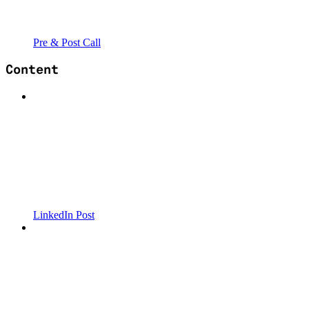
Pre & Post Call
Content
LinkedIn Post