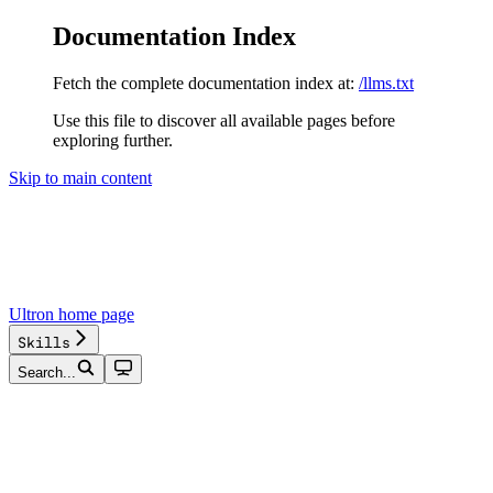
Documentation Index
Fetch the complete documentation index at:
/llms.txt
Use this file to discover all available pages before
exploring further.
Skip to main content
Ultron
home page
Skills
Search...