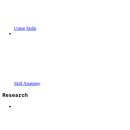
Using Skills
Skill Anatomy
Research