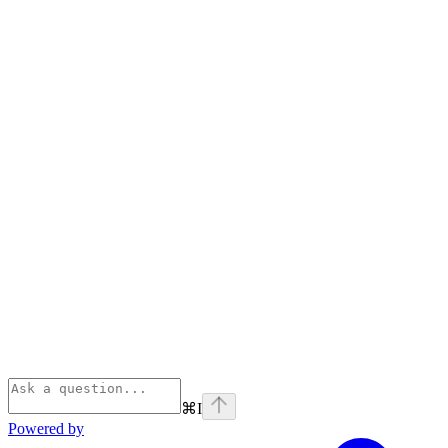
⌘
I
Powered by