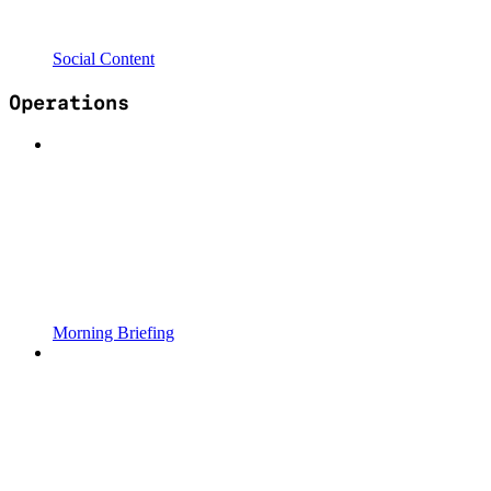
Social Content
Operations
Morning Briefing