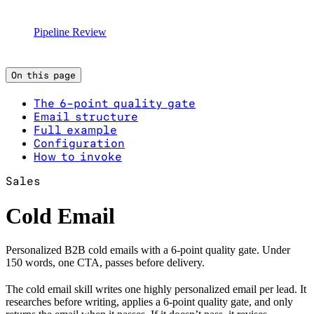
Pipeline Review
On this page
The 6-point quality gate
Email structure
Full example
Configuration
How to invoke
Sales
Cold Email
Personalized B2B cold emails with a 6-point quality gate. Under
150 words, one CTA, passes before delivery.
The cold email skill writes one highly personalized email per lead. It
researches before writing, applies a 6-point quality gate, and only