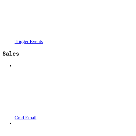
Trigger Events
Sales
Cold Email