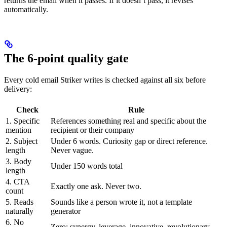
returns the email when it passes. If it doesn’t pass, it revises
automatically.
The 6-point quality gate
Every cold email Striker writes is checked against all six before
delivery:
Check
Rule
1. Specific
References something real and specific about the
mention
recipient or their company
2. Subject
Under 6 words. Curiosity gap or direct reference.
length
Never vague.
3. Body
Under 150 words total
length
4. CTA
Exactly one ask. Never two.
count
5. Reads
Sounds like a person wrote it, not a template
naturally
generator
6. No
Zero: synergy, leverage, innovative, revolutionary,