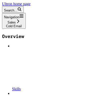
Ultron
home page
Search...
Navigation
Sales
Cold Email
Overview
Skills