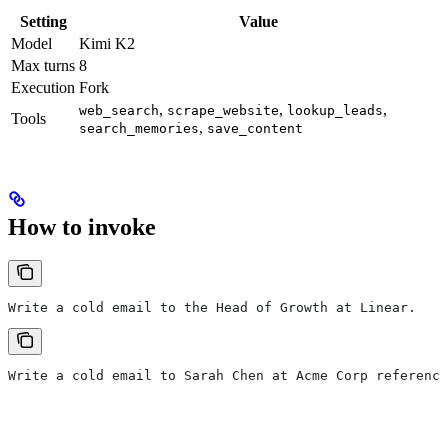
Setting
Value
Model
Kimi K2
Max turns
8
Execution
Fork
,
,
,
web_search
scrape_website
lookup_leads
Tools
,
search_memories
save_content
How to invoke
Write a cold email to the Head of Growth at Linear.
Write a cold email to Sarah Chen at Acme Corp referenci