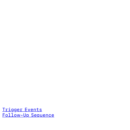
Trigger Events
Follow-Up Sequence