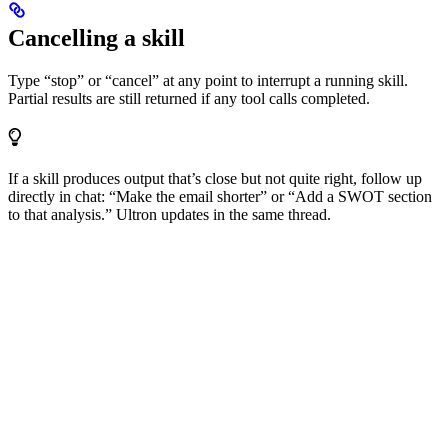
Cancelling a skill
Type “stop” or “cancel” at any point to interrupt a running skill.
Partial results are still returned if any tool calls completed.
If a skill produces output that’s close but not quite right, follow up
directly in chat: “Make the email shorter” or “Add a SWOT section
to that analysis.” Ultron updates in the same thread.