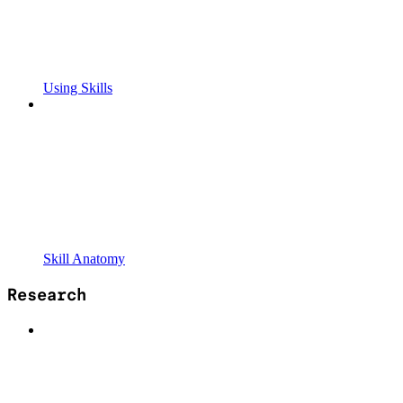
Using Skills
Skill Anatomy
Research