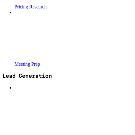
Pricing Research
Meeting Prep
Lead Generation