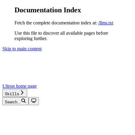
Documentation Index
Fetch the complete documentation index at:
/llms.txt
Use this file to discover all available pages before
exploring further.
Skip to main content
Ultron
home page
Skills
Search...