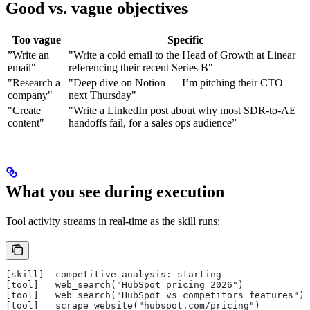
Good vs. vague objectives
Too vague
Specific
”Write an
"Write a cold email to the Head of Growth at Linear
email"
referencing their recent Series B"
"Research a
"Deep dive on Notion — I’m pitching their CTO
company"
next Thursday"
"Create
"Write a LinkedIn post about why most SDR-to-AE
content"
handoffs fail, for a sales ops audience”
What you see during execution
Tool activity streams in real-time as the skill runs:
[skill]  competitive-analysis: starting
[tool]   web_search("HubSpot pricing 2026")
[tool]   web_search("HubSpot vs competitors features") 
[tool]   scrape_website("hubspot.com/pricing")         