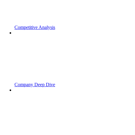
Competitive Analysis
Company Deep Dive