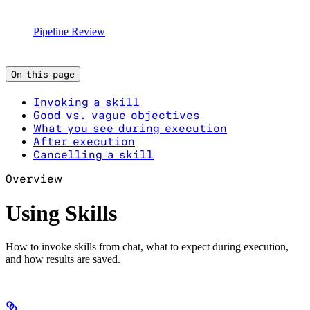
Pipeline Review
On this page
Invoking a skill
Good vs. vague objectives
What you see during execution
After execution
Cancelling a skill
Overview
Using Skills
How to invoke skills from chat, what to expect during execution,
and how results are saved.