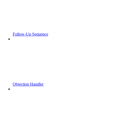
Follow-Up Sequence
Objection Handler