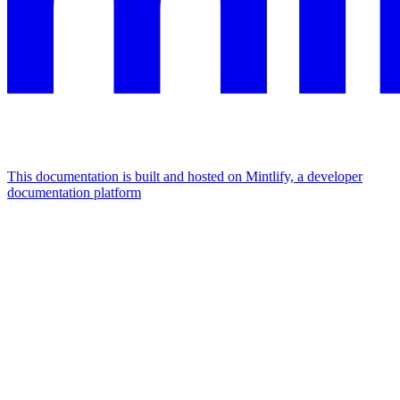
This documentation is built and hosted on Mintlify, a developer
documentation platform