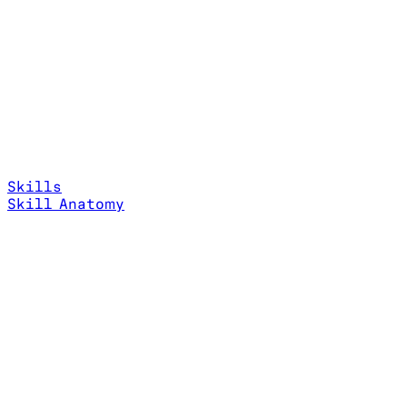
Skills
Skill Anatomy