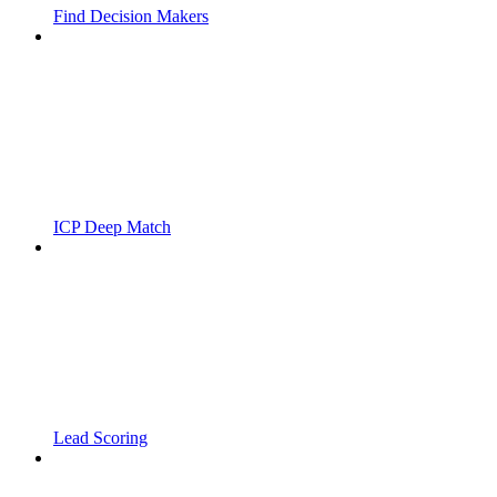
Find Decision Makers
ICP Deep Match
Lead Scoring