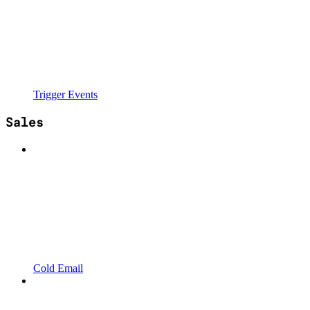
Trigger Events
Sales
Cold Email