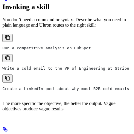
Invoking a skill
You don’t need a command or syntax. Describe what you need in
plain language and Ultron routes to the right skill:
Run a competitive analysis on HubSpot.
Write a cold email to the VP of Engineering at Stripe r
Create a LinkedIn post about why most B2B cold emails f
The more specific the objective, the better the output. Vague
objectives produce vague results.