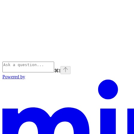
⌘
I
Powered by