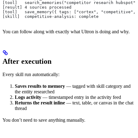
[tool]   search_memories("competitor research hubspot")
[result] 4 sources processed
[tool]   save_memory({ tags: ["cortex", "competitive", 
[skill]  competitive-analysis: complete
You can follow along with exactly what Ultron is doing and why.
After execution
Every skill run automatically:
Saves results to memory
— tagged with skill category and
the entity researched
Logs activity
— timestamped entry in the activity feed
Returns the result inline
— text, table, or canvas in the chat
thread
You don’t need to save anything manually.