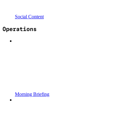
Social Content
Operations
Morning Briefing