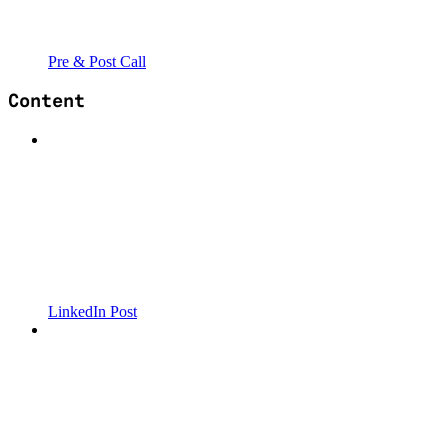
Pre & Post Call
Content
LinkedIn Post