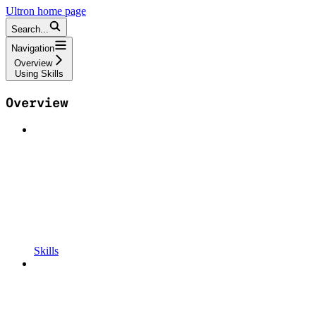
Ultron
home page
Search...
Navigation
Overview
Using Skills
Overview
Skills