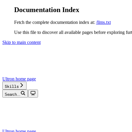
Documentation Index
Fetch the complete documentation index at:
/llms.txt
Use this file to discover all available pages before exploring fur
Skip to main content
Ultron
home page
Skills
Search...
Ultron
home page