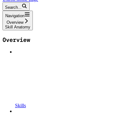
Search...
Navigation
Overview
Skill Anatomy
Overview
Skills