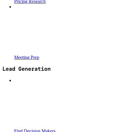
Pricing Research
Meeting Prep
Lead Generation
Find Decision Makers