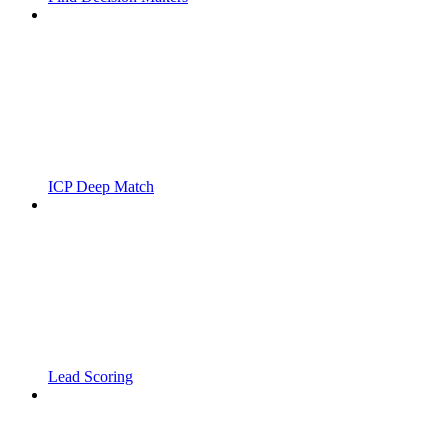
ICP Deep Match
Lead Scoring