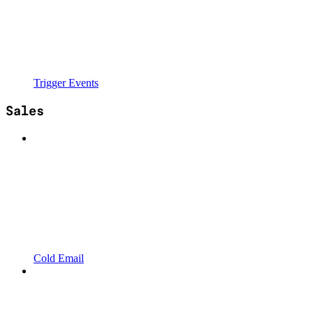
Trigger Events
Sales
Cold Email