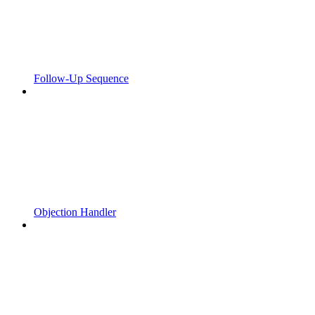
Follow-Up Sequence
Objection Handler