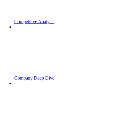
Competitive Analysis
Company Deep Dive