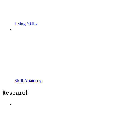
Using Skills
Skill Anatomy
Research